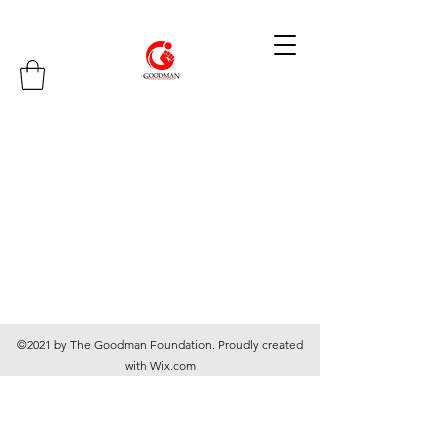
©2021 by The Goodman Foundation. Proudly created
with Wix.com