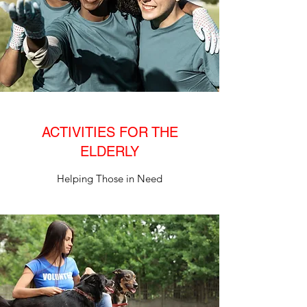
ACTIVITIES FOR THE
ELDERLY
Helping Those in Need