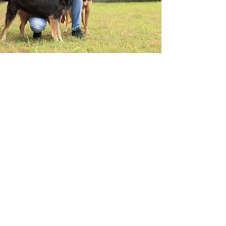
MEALS ON WHEELS
Change Starts Here