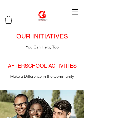
OUR INITIATIVES
You Can Help, Too
AFTERSCHOOL ACTIVITIES
Make a Difference in the Community