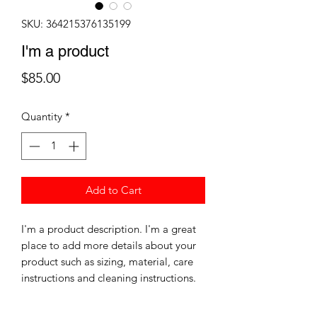
SKU: 364215376135199
I'm a product
Price
$85.00
Quantity
*
Add to Cart
I'm a product description. I'm a great 
place to add more details about your 
product such as sizing, material, care 
instructions and cleaning instructions.