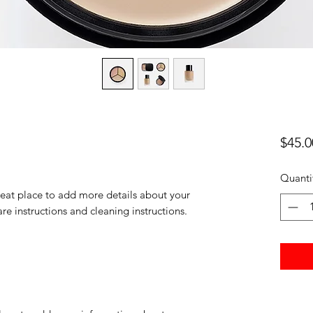
$45.0
Quanti
reat place to add more details about your 
are instructions and cleaning instructions.