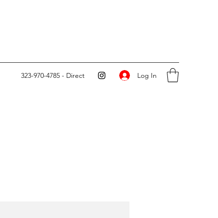
Log In
323-970-4785 - Direct