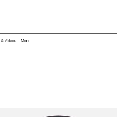
 & Videos
More