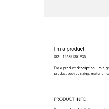
I'm a product
SKU: 126351351935
I'm a product description. I'm a g
product such as sizing, material, c
PRODUCT INFO