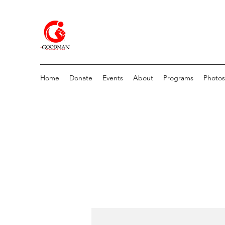
Home
Donate
Events
About
Programs
Photos