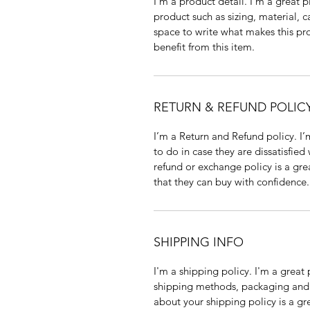
I'm a product detail. I'm a great
product such as sizing, material, c
space to write what makes this p
benefit from this item.
RETURN & REFUND POLIC
I’m a Return and Refund policy. I
to do in case they are dissatisfied
refund or exchange policy is a gre
that they can buy with confidence.
SHIPPING INFO
I'm a shipping policy. I'm a grea
shipping methods, packaging and 
about your shipping policy is a gr