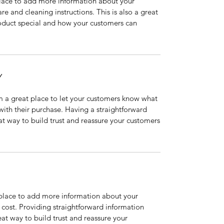
 place to add more information about your
are and cleaning instructions. This is also a great
roduct special and how your customers can
Y
’m a great place to let your customers know what
 with their purchase. Having a straightforward
at way to build trust and reassure your customers
t place to add more information about your
cost. Providing straightforward information
eat way to build trust and reassure your